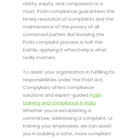
clarity, equity, and compassion is a
must.
PoSH compliance
guarantees the
timely resolution of complaints and the
maintenance of the privacy of all
concerned parties. But knowing the
PoSH complaint process
is half the
battle, applying it effectively is what
really matters.
To assist your organisation in fulfilling its
responsibilities under the PoSH Act,
Complykaro offers compliance
solutions and expert-guided
PoSH
training and compliance in India
.
Whether you’re establishing a
committee, addressing a complaint, or
training your employees, we can assist
you in building a safer, more compliant