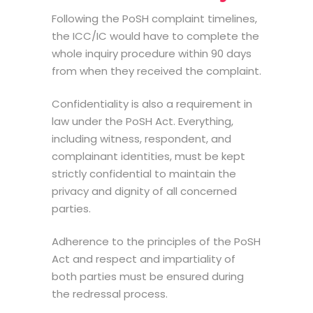
Following the
PoSH complaint timelines
,
the ICC/IC would have to complete the
whole inquiry procedure within 90 days
from when they received the complaint.
Confidentiality is also a requirement in
law under the PoSH Act. Everything,
including witness, respondent, and
complainant identities, must be kept
strictly confidential to maintain the
privacy and dignity of all concerned
parties.
Adherence to the principles of the PoSH
Act and respect and impartiality of
both parties must be ensured during
the redressal process.