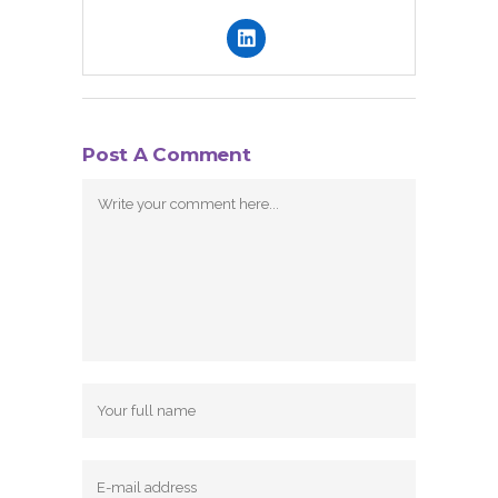
Post A Comment