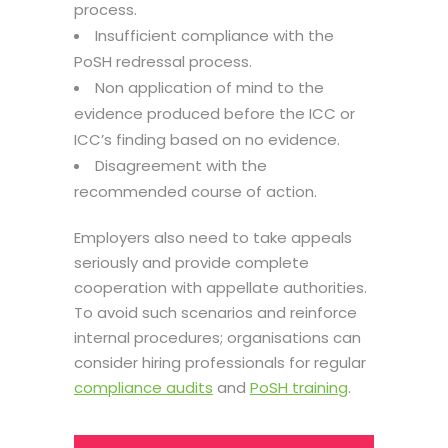
process.
Insufficient compliance with the
PoSH redressal process.
Non application of mind to the
evidence produced before the ICC or
ICC’s finding based on no evidence.
Disagreement with the
recommended course of action.
Employers also need to take appeals
seriously and provide complete
cooperation with appellate authorities.
To avoid such scenarios and reinforce
internal procedures; organisations can
consider hiring professionals for regular
compliance audits
and
PoSH training
.