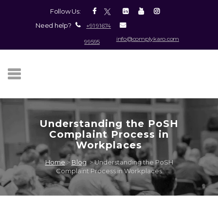
Follow Us:
Need help?
+91 91674
info@complykaro.com
99595
Understanding the PoSH
Complaint Process in
Workplaces
Home
>
Blog
>
Understanding the PoSH
Complaint Process in Workplaces