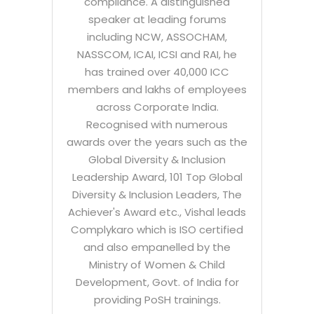
compliance. A distinguished
speaker at leading forums
including NCW, ASSOCHAM,
NASSCOM, ICAI, ICSI and RAI, he
has trained over 40,000 ICC
members and lakhs of employees
across Corporate India.
Recognised with numerous
awards over the years such as the
Global Diversity & Inclusion
Leadership Award, 101 Top Global
Diversity & Inclusion Leaders, The
Achiever's Award etc., Vishal leads
Complykaro which is ISO certified
and also empanelled by the
Ministry of Women & Child
Development, Govt. of India for
providing PoSH trainings.