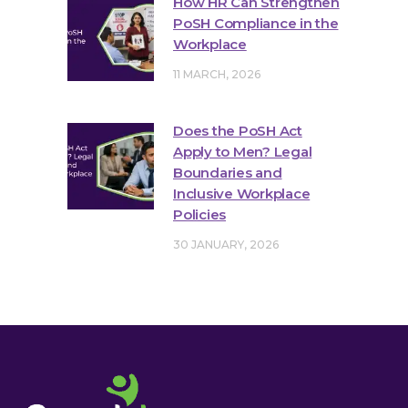
How HR Can Strengthen
PoSH Compliance in the
Workplace
11 MARCH, 2026
Does the PoSH Act
Apply to Men? Legal
Boundaries and
Inclusive Workplace
Policies
30 JANUARY, 2026