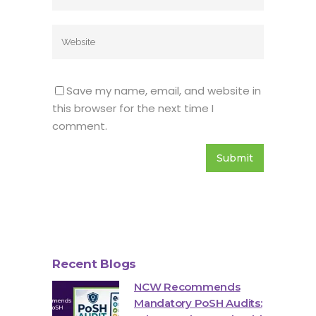
Save my name, email, and website in
this browser for the next time I
comment.
Recent Blogs
NCW Recommends
Mandatory PoSH Audits: