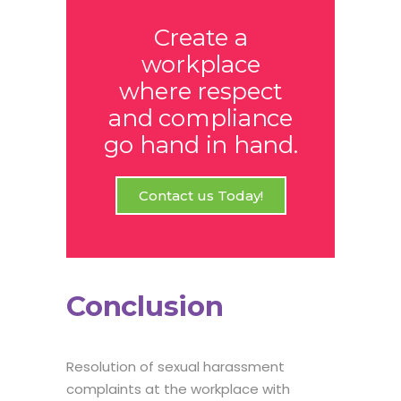
Create a
workplace
where respect
and compliance
go hand in hand.
Contact us Today!
Conclusion
Resolution of sexual harassment
complaints at the workplace with