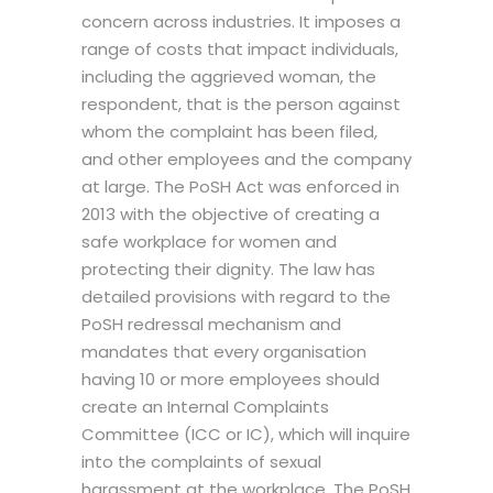
concern across industries. It imposes a
range of costs that impact individuals,
including the aggrieved woman, the
respondent, that is the person against
whom the complaint has been filed,
and other employees and the company
at large. The PoSH Act was enforced in
2013 with the objective of creating a
safe workplace for women and
protecting their dignity. The law has
detailed provisions with regard to the
PoSH redressal mechanism
and
mandates that every organisation
having 10 or more employees should
create an Internal Complaints
Committee (ICC or IC), which will inquire
into the complaints of sexual
harassment at the workplace. The PoSH