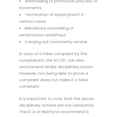
Withholding of promotion, pay rise, or
increments.
Termination of employment in
serious cases.
Mandatory counselling or
sensitisation workshops.
Carrying out community service.
In case of a false complaint by the
complainant, the ICC/IC can also
recommend similar disciplinary action.
However, not being able to prove a
complaint does not make it a false
complaint.
It is important to note that the above
disciplinary actions are not exhaustive.
The IC is at liberty to recommend a