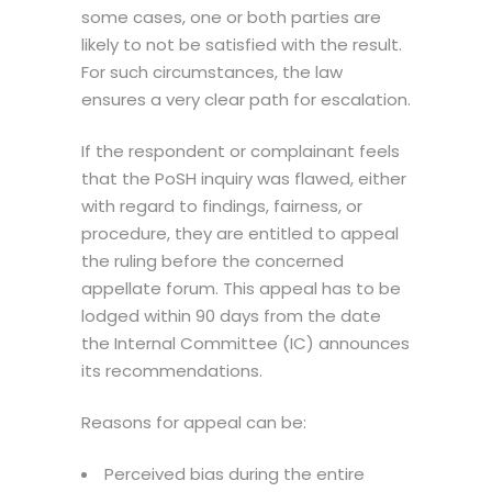
some cases, one or both parties are
likely to not be satisfied with the result.
For such circumstances, the law
ensures a very clear path for escalation.
If the respondent or complainant feels
that the
PoSH inquiry
was flawed, either
with regard to findings, fairness, or
procedure, they are entitled to appeal
the ruling before the concerned
appellate forum. This appeal has to be
lodged within 90 days from the date
the Internal Committee (IC) announces
its recommendations.
Reasons for appeal can be:
Perceived bias during the entire