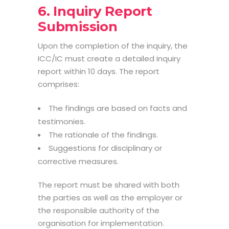
6. Inquiry Report
Submission
Upon the completion of the inquiry, the
ICC/IC must create a detailed inquiry
report within 10 days. The report
comprises:
The findings are based on facts and
testimonies.
The rationale of the findings.
Suggestions for disciplinary or
corrective measures.
The report must be shared with both
the parties as well as the employer or
the responsible authority of the
organisation for implementation.