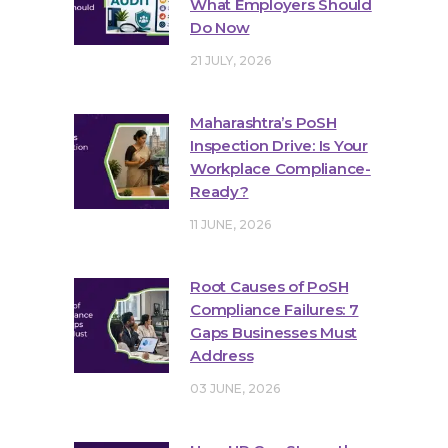
What Employers Should
Do Now
21 JULY, 2026
Maharashtra’s PoSH
Inspection Drive: Is Your
Workplace Compliance-
Ready?
11 JUNE, 2026
Root Causes of PoSH
Compliance Failures: 7
Gaps Businesses Must
Address
03 JUNE, 2026