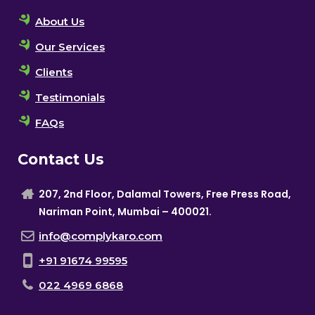
About Us
Our Services
Clients
Testimonials
FAQs
Contact Us
207, 2nd Floor, Dalamal Towers, Free Press Road,
Nariman Point, Mumbai – 400021.
info@complykaro.com
+91 91674 99595
022 4969 6868