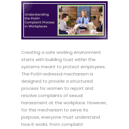
Creating a safe working environment
starts with building trust within the
systems meant to protect employees.
The
PoSH redressal mechanism
is
designed to provide a structured
process for women to report and
resolve complaints of sexual
harassment at the workplace. However,
for this mechanism to serve its
purpose, everyone must understand
how it works. From complaint