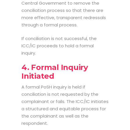
Central Government to remove the
conciliation process so that there are
more effective, transparent redressals
through a formal process.
If conciliation is not successful, the
ICC/IC proceeds to hold a formal
inquiry.
4. Formal Inquiry
Initiated
A formal
PoSH inquiry
is held if
conciliation is not requested by the
complainant or fails. The ICC/IC initiates
a structured and equitable process for
the complainant as well as the
respondent.