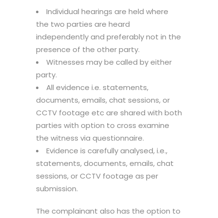
Individual hearings are held where
the two parties are heard
independently and preferably not in the
presence of the other party.
Witnesses may be called by either
party.
All evidence i.e. statements,
documents, emails, chat sessions, or
CCTV footage etc are shared with both
parties with option to cross examine
the witness via questionnaire.
Evidence is carefully analysed, i.e.,
statements, documents, emails, chat
sessions, or CCTV footage as per
submission.
The complainant also has the option to