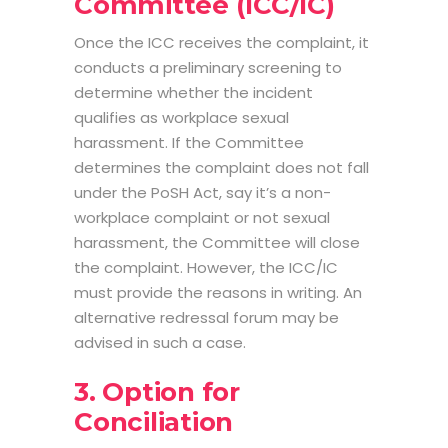
Committee (ICC/IC)
Once the ICC receives the complaint, it
conducts a preliminary screening to
determine whether the incident
qualifies as workplace sexual
harassment. If the Committee
determines the complaint does not fall
under the PoSH Act, say it’s a non-
workplace complaint or not sexual
harassment, the Committee will close
the complaint. However, the ICC/IC
must provide the reasons in writing. An
alternative redressal forum may be
advised in such a case.
3. Option for
Conciliation