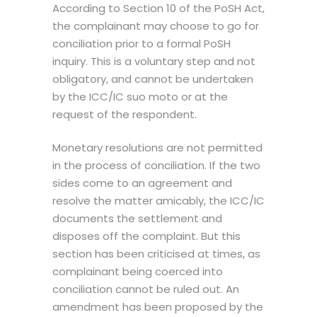
According to Section 10 of the PoSH Act,
the complainant may choose to go for
conciliation prior to a formal
PoSH
inquiry.
This is a voluntary step and not
obligatory, and cannot be undertaken
by the ICC/IC suo moto or at the
request of the respondent.
Monetary resolutions are not permitted
in the process of conciliation. If the two
sides come to an agreement and
resolve the matter amicably, the ICC/IC
documents the settlement and
disposes off the complaint. But this
section has been criticised at times, as
complainant being coerced into
conciliation cannot be ruled out. An
amendment has been proposed by the