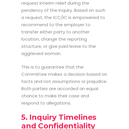
request interim relief during the
pendency of the inquiry. Based on such
a request, the ICC/IC is empowered to
recommend to the employer to
transfer either party to another
location, change the reporting
structure, or give paid leave to the
aggrieved woman.
This is to guarantee that the
Committee makes a decision based on
facts and not assumptions or prejudice.
Both parties are accorded an equal
chance to make their case and
respond to allegations.
5. Inquiry Timelines
and Confidentiality