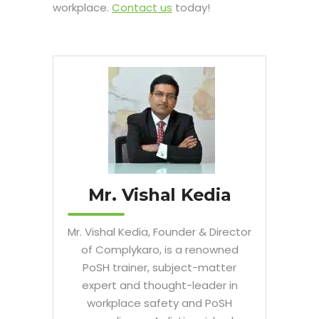
workplace.
Contact us
today!
Mr. Vishal Kedia
Mr. Vishal Kedia, Founder & Director
of Complykaro, is a renowned
PoSH trainer, subject-matter
expert and thought-leader in
workplace safety and PoSH