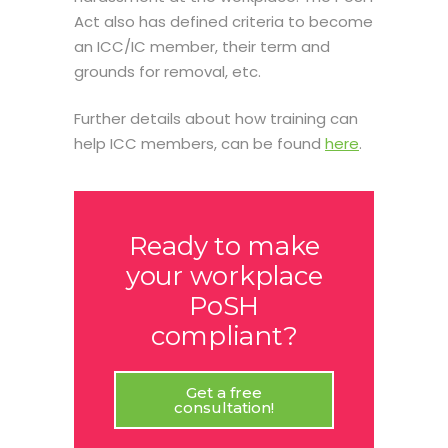
Act also has defined criteria to become
an ICC/IC member, their term and
grounds for removal, etc.
Further details about how training can
help ICC members, can be found
here
.
Ready to make
your workplace
PoSH
compliant?
Get a free
consultation!