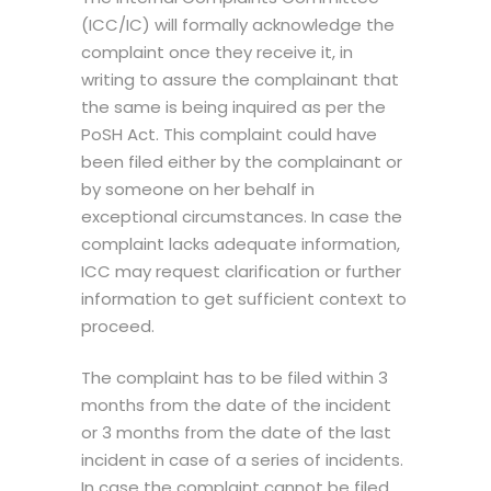
(ICC/IC) will formally acknowledge the
complaint once they receive it, in
writing to assure the complainant that
the same is being inquired as per the
PoSH Act. This complaint could have
been filed either by the complainant or
by someone on her behalf in
exceptional circumstances. In case the
complaint lacks adequate information,
ICC may request clarification or further
information to get sufficient context to
proceed.
The complaint has to be filed within 3
months from the date of the incident
or 3 months from the date of the last
incident in case of a series of incidents.
In case the complaint cannot be filed