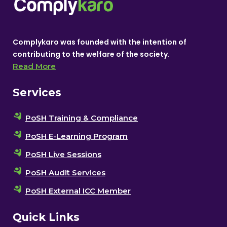
Complykaro was founded with the intention of
contributing to the welfare of the society.
Read More
Services
PoSH Training & Compliance
PoSH E-Learning Program
PoSH Live Sessions
PoSH Audit Services
PoSH External ICC Member
Quick Links