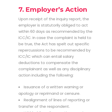
7. Employer’s Action
Upon receipt of the inquiry report, the
employer is statutorily obliged to act
within 60 days as recommended by the
ICC/IC. In case the complaint is held to
be true, the Act has spelt out specific
repercussions to be recommended by
ICC/IC which can entail salary
deductions to compensate the
complainant as well as any disciplinary
action including the following:
Issuance of a written warning or
apology or reprimand or censure.
Realignment of lines of reporting or
transfer of the respondent.