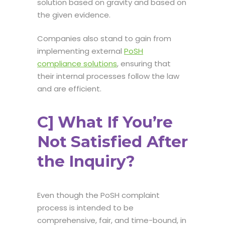
solution based on gravity and based on
the given evidence.
Companies also stand to gain from
implementing external
PoSH
compliance solutions
, ensuring that
their internal processes follow the law
and are efficient.
C] What If You’re
Not Satisfied After
the Inquiry?
Even though the
PoSH complaint
process
is intended to be
comprehensive, fair, and time-bound, in