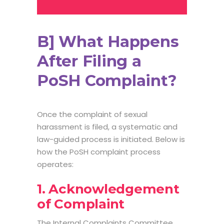
B] What Happens
After Filing a
PoSH Complaint?
Once the complaint of sexual
harassment is filed, a systematic and
law-guided process is initiated. Below is
how the
PoSH complaint process
operates:
1. Acknowledgement
of Complaint
The Internal Complaints Committee