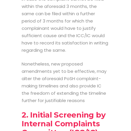
within the aforesaid 3 months, the
same can be filed within a further
period of 3 months for which the
complainant would have to justify
sufficient cause and the ICC/IC would
have to record its satisfaction in writing
regarding the same.
Nonetheless, new proposed
amendments yet to be effective, may
alter the
aforesaid
PoSH complaint-
making timelines
and also provide IC
the freedom of extending the timeline
further for justifiable reasons
2. Initial Screening by
Internal Complaints