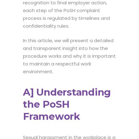
recognition to final employer action,
each step of the
PoSH complaint
process
is regulated by timelines and
confidentiality rules.
In this article, we will present a detailed
and transparent insight into how the
procedure works and why it is important
to maintain a respectful work
environment.
A] Understanding
the PoSH
Framework
Sexual harassment in the workplace is a