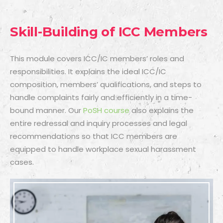
Skill-Building of ICC Members
This module covers ICC/IC members’ roles and
responsibilities. It explains the ideal ICC/IC
composition, members’ qualifications, and steps to
handle complaints fairly and efficiently in a time-
bound manner. Our
PoSH course
also explains the
entire redressal and inquiry processes and legal
recommendations so that ICC members are
equipped to handle workplace sexual harassment
cases.