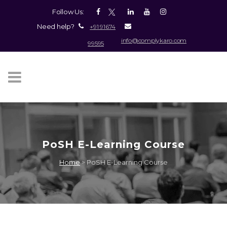
Follow Us:
Need help?
+91 91674
info@complykaro.com
99595
PoSH E-Learning Course
Home
>
PoSH E-Learning Course