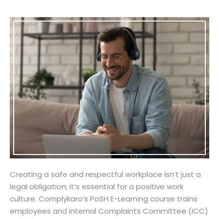
Creating a safe and respectful workplace isn’t just a
legal obligation; it’s essential for a positive work
culture. Complykaro’s PoSH E-Learning course trains
employees and Internal Complaints Committee (ICC)