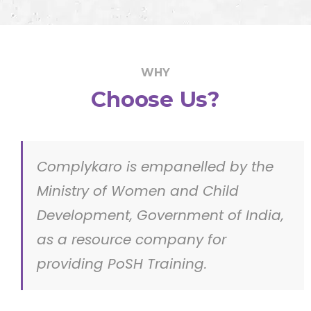
WHY
Choose Us?
Complykaro is empanelled by the
Ministry of Women and Child
Development, Government of India,
as a resource company for
providing PoSH Training.