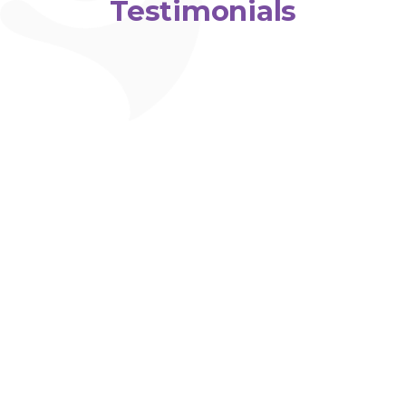
Testimonials