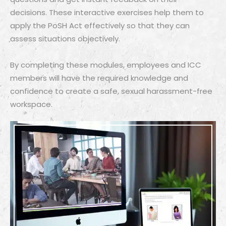
decisions. These interactive exercises help them to
apply the PoSH Act effectively so that they can
assess situations objectively.
By completing these modules, employees and ICC
members will have the required knowledge and
confidence to create a safe, sexual harassment-free
workspace.