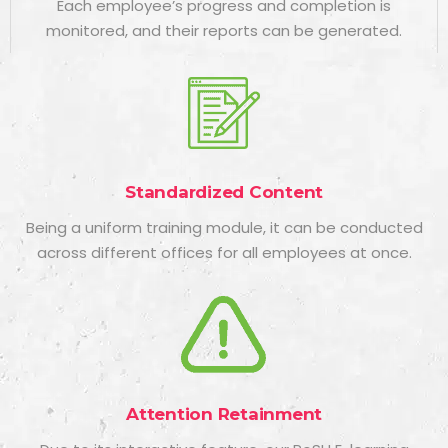
Each employee’s progress and completion is
monitored, and their reports can be generated.
Standardized Content
Being a uniform training module, it can be conducted
across different offices for all employees at once.
Attention Retainment