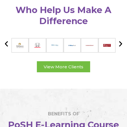
Who Help Us Make A
Difference
View More Clients
BENEFITS OF
PoSH E-Learning Course