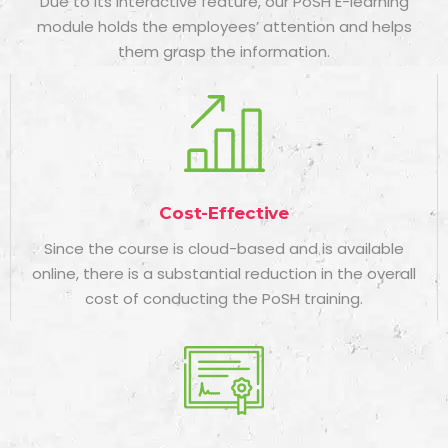
Due to its interactive feature, our PoSH E-learning
module holds the employees’ attention and helps
them grasp the information.
Cost-Effective
Since the course is cloud-based and is available
online, there is a substantial reduction in the overall
cost of conducting the PoSH training.