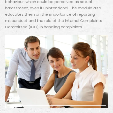
behaviour, which could be perceived as sexual
harassment, even if unintentional. The module also
educates them on the importance of reporting
misconduct and the role of the Internal Complaints
Committee (ICC) in handling complaints.