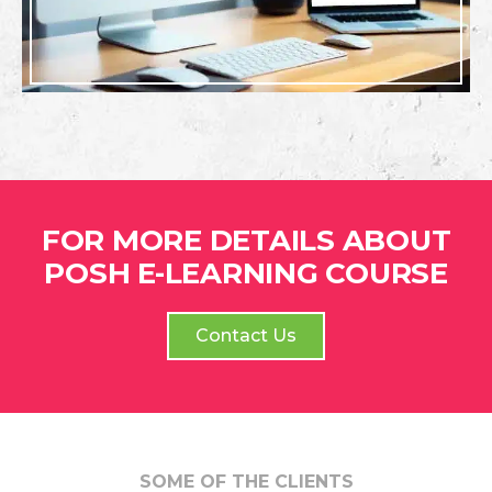
FOR MORE DETAILS ABOUT
POSH E-LEARNING COURSE
Contact Us
SOME OF THE CLIENTS