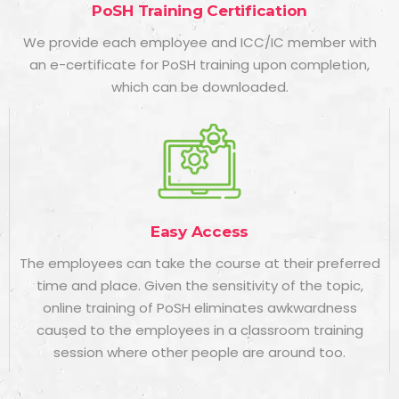
PoSH Training Certification
We provide each employee and ICC/IC member with
an e-certificate for
PoSH training
upon completion,
which can be downloaded.
Easy Access
The employees can take the course at their preferred
time and place. Given the sensitivity of the topic,
online training of PoSH eliminates awkwardness
caused to the employees in a classroom training
session where other people are around too.