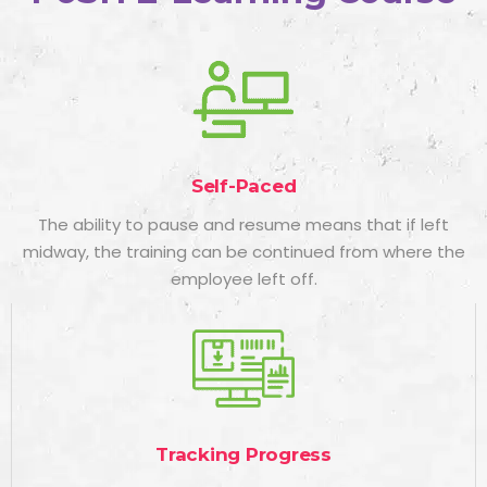
Self-Paced
The ability to pause and resume means that if left
midway, the training can be continued from where the
employee left off.
Tracking Progress