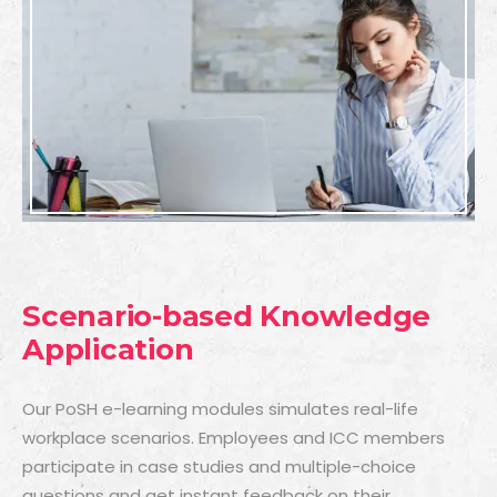
Scenario-based Knowledge
Application
Our PoSH e-learning modules simulates real-life
workplace scenarios. Employees and ICC members
participate in case studies and multiple-choice
questions and get instant feedback on their