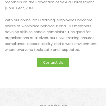
members on the Prevention of Sexual Harassment
(PoSH) Act, 2013.
With our online PoSH training, employees become
aware of workplace behaviour and ICC members
develop skills to handle complaints. Designed for
organisations of all sizes, our PoSH training ensures
compliance, accountability, and a work environment
where everyone feels safe and respected.
Contact Us