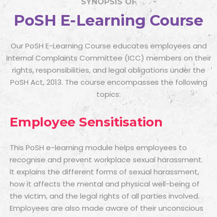
SYNOPSIS OF
PoSH E-Learning Course
Our PoSH E-Learning Course educates employees and
Internal Complaints Committee (ICC) members on their
rights, responsibilities, and legal obligations under the
PoSH Act, 2013. The course encompasses the following
topics:
Employee Sensitisation
This
PoSH e-learning module
helps employees to
recognise and prevent workplace sexual harassment.
It explains the different forms of sexual harassment,
how it affects the mental and physical well-being of
the victim, and the legal rights of all parties involved.
Employees are also made aware of their unconscious