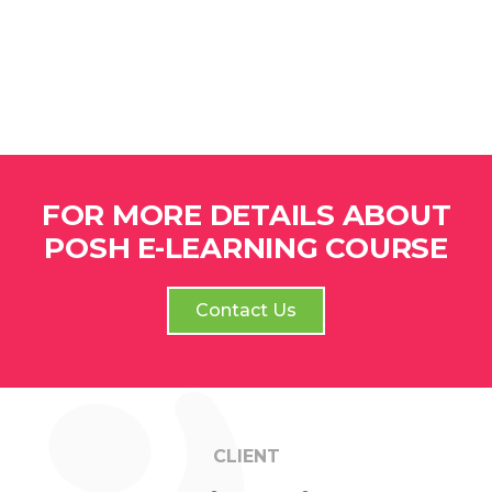
FOR MORE DETAILS ABOUT
POSH E-LEARNING COURSE
Contact Us
CLIENT