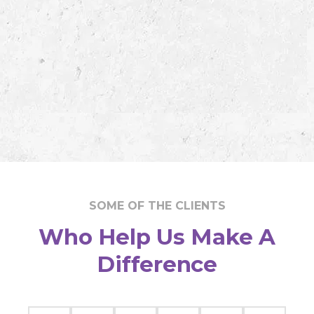
SOME OF THE CLIENTS
Who Help Us Make A
Difference