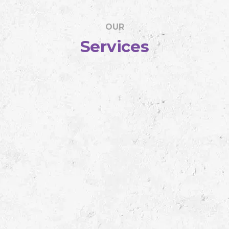
OUR
Services