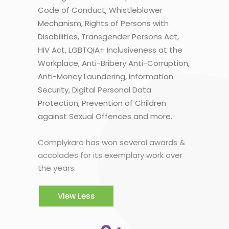
Code of Conduct, Whistleblower
Mechanism, Rights of Persons with
Disabilities, Transgender Persons Act,
HIV Act, LGBTQIA+ Inclusiveness at the
Workplace, Anti-Bribery Anti-Corruption,
Anti-Money Laundering, Information
Security, Digital Personal Data
Protection, Prevention of Children
against Sexual Offences and more.
Complykaro has won several awards &
accolades for its exemplary work over
the years.
View Less