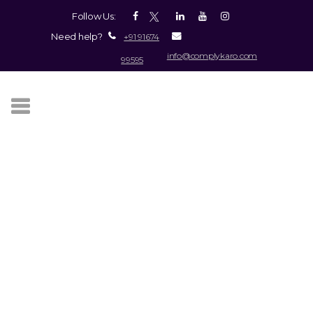
Follow Us:
Need help?
+91 91674
info@complykaro.com
99595