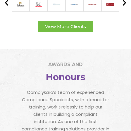
View More Clients
AWARDS AND
Honours
Complykaro’s team of experienced
Compliance Specialists, with a knack for
training, work tirelessly to help our
clients in building a compliant
institution. As one of the first
compliance training solutions provider in