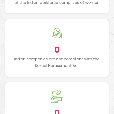
of the Indian workforce comprises of women
0
Indian companies are not compliant with the
Sexual Harassment Act
0