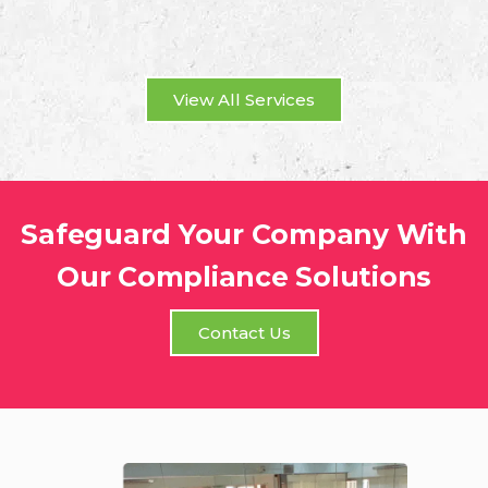
View All Services
Safeguard Your Company With
Our Compliance Solutions
Contact Us