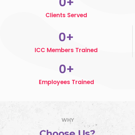
0
+
Clients Served
0
+
ICC Members Trained
0
+
Employees Trained
WHY
Choose Us?