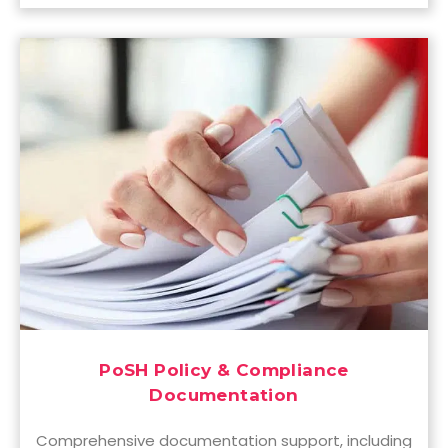
PoSH Policy & Compliance
Documentation
Comprehensive documentation support, including