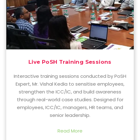
Live PoSH Training Sessions
Interactive training sessions conducted by PoSH
Expert, Mr. Vishal Kedia to sensitise employees,
strengthen the ICC/IC, and build awareness
through real-world case studies. Designed for
employees, ICC/IC, managers, HR teams, and
senior leadership.
Read More