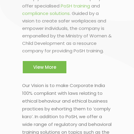
offer specialised
PoSH training
and
compliance solutions
. Guided by a
vision to create safer workplaces and
empower individuals, the company is
empanelled by the Ministry of Women &
Child Development as a resource
company for providing PoSH training.
View More
Our Vision is to make Corporate India
100% compliant with laws relating to
ethical behaviour and ethical business
practices by exhorting them to ‘comply
karo’. In addition to PoSH, we offer a
wide range of regulatory and behavioral
training solutions on topics such as the