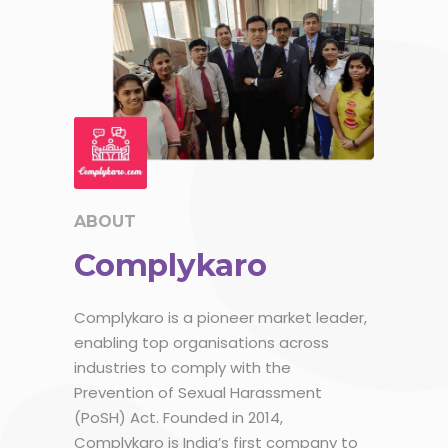
ABOUT
Complykaro
Complykaro is a pioneer market leader,
enabling top organisations across
industries to comply with the
Prevention of Sexual Harassment
(PoSH) Act. Founded in 2014,
Complykaro is India’s first company to