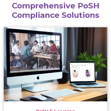
Comprehensive PoSH
Compliance Solutions