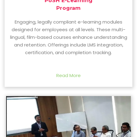
PoSH E-Learning
Program
Engaging, legally compliant e-learning modules
designed for employees at all levels. These multi-
lingual, film-based courses enhance understanding
and retention. Offerings include LMS integration,
certification, and completion tracking.
Read More