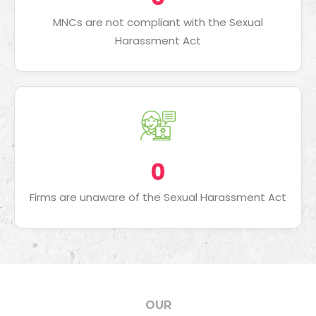
MNCs are not compliant with the Sexual
Harassment Act
0
Firms are unaware of the Sexual Harassment Act
OUR