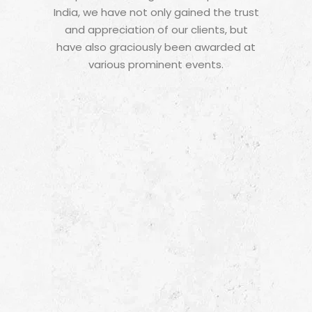
India, we have not only gained the trust
and appreciation of our clients, but
have also graciously been awarded at
various prominent events.