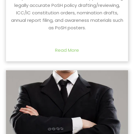
legally accurate PoSH policy drafting/reviewing,
ICC/IC constitution orders, nomination drafts,
annual report filing, and awareness materials such
as PoSH posters.
Read More