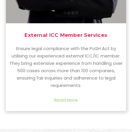
External ICC Member Services
Ensure legal compliance with the PoSH Act by
utilising our experienced external ICC/IC member.
They bring extensive experience from handling over
500 cases across more than 100 companies,
ensuring fair inquiries and adherence to legal
requirements.
Read More