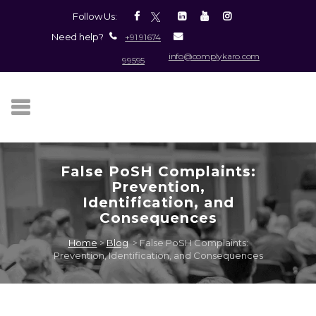
Follow Us:
Need help?
+91 91674
info@complykaro.com
99595
False PoSH Complaints:
Prevention,
Identification, and
Consequences
Home
>
Blog
>
False PoSH Complaints:
Prevention, Identification, and Consequences