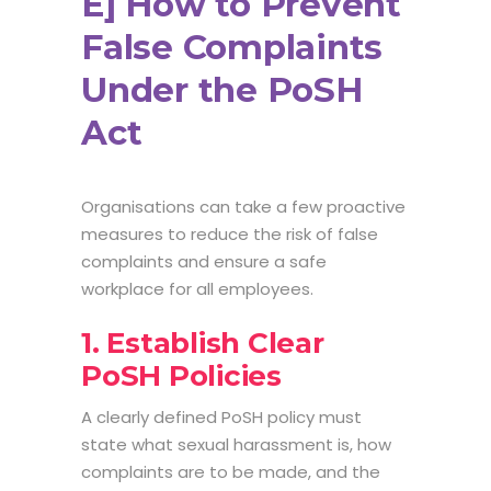
E] How to Prevent
False Complaints
Under the PoSH
Act
Organisations can take a few proactive
measures to reduce the risk of false
complaints and ensure a safe
workplace for all employees.
1. Establish Clear
PoSH Policies
A clearly defined PoSH policy must
state what sexual harassment is, how
complaints are to be made, and the