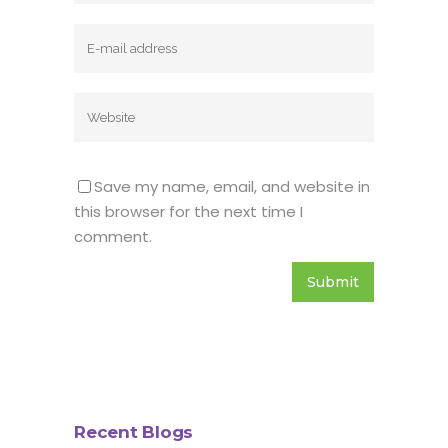
Save my name, email, and website in
this browser for the next time I
comment.
Recent Blogs