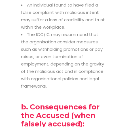
An individual found to have filed a
false complaint with malicious intent
may suffer a loss of credibility and trust
within the workplace.
The ICC/IC may recommend that
the organisation consider measures
such as withholding promotions or pay
raises, or even termination of
employment, depending on the gravity
of the malicious act and in compliance
with organisational policies and legal
frameworks.
b. Consequences for
the Accused (when
falsely accused):