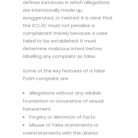
defines instances in which allegations
are intentionally made up,
exaggerated, or twisted. It is clear that
the ICC/IC must not penalise a
complainant merely because a case
failed to be established. It must
determine malicious intent before
labelling any complaint as false.
Some of the key features of a false
PoSH complaint are:
Allegations without any reliable
foundation or occurrence of sexual
harassment.
Forgery or distortion of facts.
Misuse of false statements or
overstatements with the ulterior