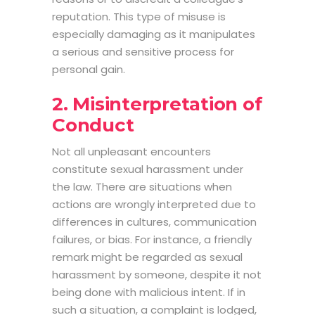
reputation. This type of misuse is
especially damaging as it manipulates
a serious and sensitive process for
personal gain.
2. Misinterpretation of
Conduct
Not all unpleasant encounters
constitute sexual harassment under
the law. There are situations when
actions are wrongly interpreted due to
differences in cultures, communication
failures, or bias. For instance, a friendly
remark might be regarded as sexual
harassment by someone, despite it not
being done with malicious intent. If in
such a situation, a complaint is lodged,