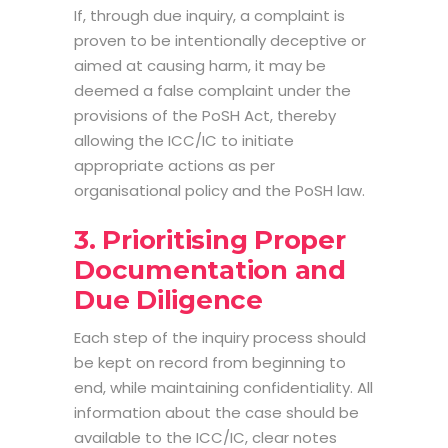
If, through due inquiry, a complaint is
proven to be intentionally deceptive or
aimed at causing harm, it may be
deemed a false complaint under the
provisions of the PoSH Act, thereby
allowing the ICC/IC to initiate
appropriate actions as per
organisational policy and the PoSH law.
3. Prioritising Proper
Documentation and
Due Diligence
Each step of the inquiry process should
be kept on record from beginning to
end, while maintaining confidentiality. All
information about the case should be
available to the ICC/IC, clear notes