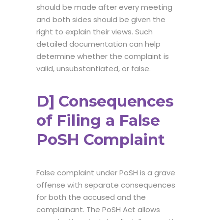
should be made after every meeting
and both sides should be given the
right to explain their views. Such
detailed documentation can help
determine whether the complaint is
valid, unsubstantiated, or false.
D] Consequences
of Filing a False
PoSH Complaint
False complaint under PoSH is a grave
offense with separate consequences
for both the accused and the
complainant. The PoSH Act allows