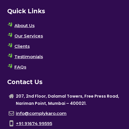
Quick Links
About Us
Our Services
Clients
Testimonials
FAQs
Contact Us
207, 2nd Floor, Dalamal Towers, Free Press Road,
Nariman Point, Mumbai – 400021.
info@complykaro.com
+91 91674 99595