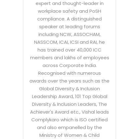
expert and thought-leader in
workplace safety and PoSH
compliance. A distinguished
speaker at leading forums
including NCW, ASSOCHAM,
NASSCOM, ICAI, ICSI and RAI, he
has trained over 40,000 ICC
members and lakhs of employees
across Corporate India.
Recognised with numerous
awards over the years such as the
Global Diversity & Inclusion
Leadership Award, 101 Top Global
Diversity & Inclusion Leaders, The
Achiever's Award etc., Vishal leads
Complykaro which is ISO certified
and also empanelled by the
Ministry of Women & Child