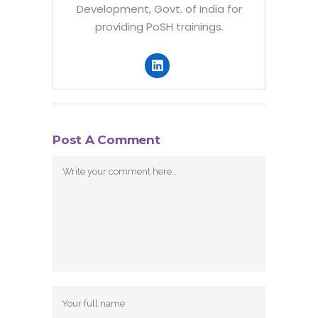
Development, Govt. of India for
providing PoSH trainings.
Post A Comment