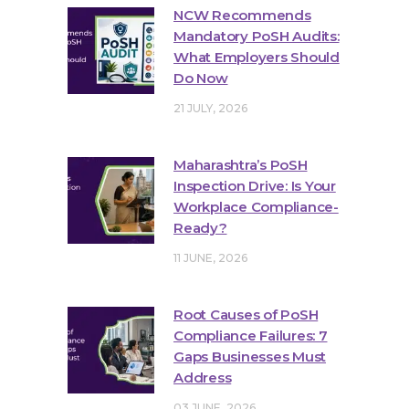
NCW Recommends
Mandatory PoSH Audits:
What Employers Should
Do Now
21 JULY, 2026
Maharashtra’s PoSH
Inspection Drive: Is Your
Workplace Compliance-
Ready?
11 JUNE, 2026
Root Causes of PoSH
Compliance Failures: 7
Gaps Businesses Must
Address
03 JUNE, 2026