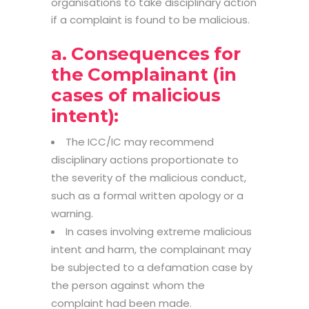
organisations to take disciplinary action
if a complaint is found to be malicious.
a. Consequences for
the Complainant (in
cases of malicious
intent):
The ICC/IC may recommend
disciplinary actions proportionate to
the severity of the malicious conduct,
such as a formal written apology or a
warning.
In cases involving extreme malicious
intent and harm, the complainant may
be subjected to a defamation case by
the person against whom the
complaint had been made.