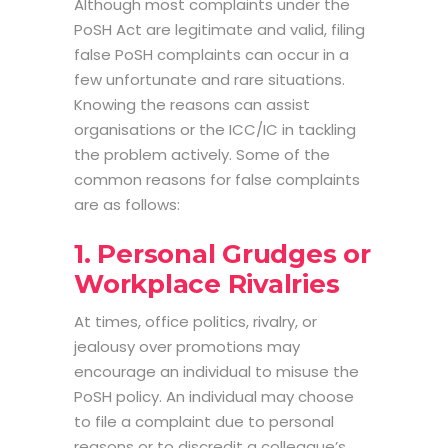
Although most complaints under the
PoSH Act are legitimate and valid, filing
false PoSH complaints can occur in a
few unfortunate and rare situations.
Knowing the reasons can assist
organisations or the ICC/IC in tackling
the problem actively. Some of the
common reasons for false complaints
are as follows:
1. Personal Grudges or
Workplace Rivalries
At times, office politics, rivalry, or
jealousy over promotions may
encourage an individual to misuse the
PoSH policy. An individual may choose
to file a complaint due to personal
reasons or to discredit a colleague’s