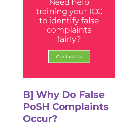
Need help
training your ICC
to identify false
complaints
fairly?
Contact Us
B] Why Do False
PoSH Complaints
Occur?