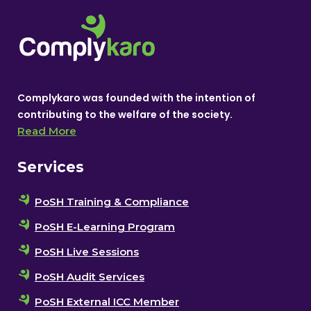
Complykaro was founded with the intention of
contributing to the welfare of the society.
Read More
Services
PoSH Training & Compliance
PoSH E-Learning Program
PoSH Live Sessions
PoSH Audit Services
PoSH External ICC Member