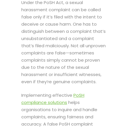
Under the PoSH Act, a sexual
harassment complaint can be called
false only if it’s filed with the intent to
deceive or cause harm. One has to
distinguish between a complaint that’s
unsubstantiated and a complaint
that’s filed maliciously. Not all unproven
complaints are false—sometimes
complaints simply cannot be proven
due to the nature of the sexual
harassment or insufficient witnesses,
even if they’re genuine complaints.
Implementing effective
PoSH
compliance solutions
helps
organisations to inquire and handle
complaints, ensuring fairness and
accuracy. A false PoSH complaint