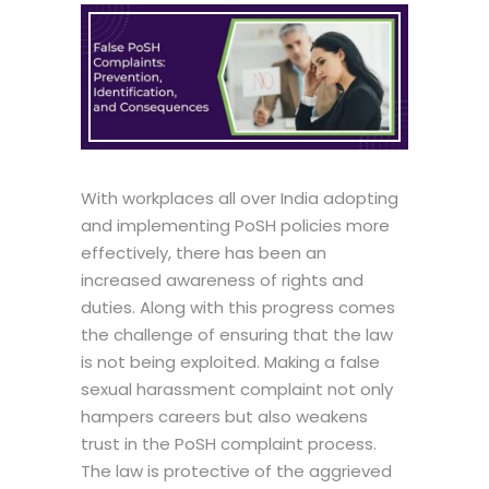
With workplaces all over India adopting
and implementing PoSH policies more
effectively, there has been an
increased awareness of rights and
duties. Along with this progress comes
the challenge of ensuring that the law
is not being exploited. Making a false
sexual harassment complaint not only
hampers careers but also weakens
trust in the PoSH complaint process.
The law is protective of the aggrieved