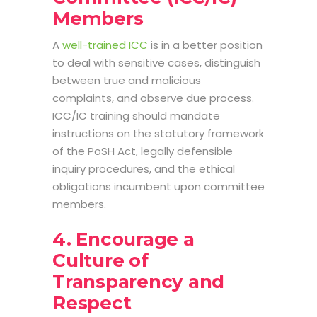
Members
A
well-trained ICC
is in a better position
to deal with sensitive cases, distinguish
between true and malicious
complaints, and observe due process.
ICC/IC training should mandate
instructions on the statutory framework
of the PoSH Act, legally defensible
inquiry procedures, and the ethical
obligations incumbent upon committee
members.
4. Encourage a
Culture of
Transparency and
Respect