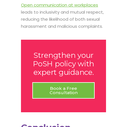
Open communication at workplaces
leads to inclusivity and mutual respect,
reducing the likelihood of both sexual
harassment and malicious complaints.
Strengthen your
PoSH policy with
expert guidance.
Book a Free
Consultation