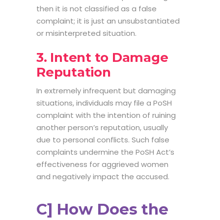
then it is not classified as a false
complaint; it is just an unsubstantiated
or misinterpreted situation.
3. Intent to Damage
Reputation
In extremely infrequent but damaging
situations, individuals may file a PoSH
complaint with the intention of ruining
another person’s reputation, usually
due to personal conflicts. Such false
complaints undermine the PoSH Act’s
effectiveness for aggrieved women
and negatively impact the accused.
C] How Does the