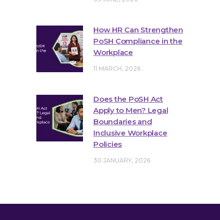
How HR Can Strengthen
PoSH Compliance in the
Workplace
11 MARCH, 2026
Does the PoSH Act
Apply to Men? Legal
Boundaries and
Inclusive Workplace
Policies
30 JANUARY, 2026