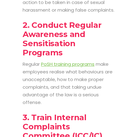
action to be taken in case of sexual
harassment or making false complaints.
2. Conduct Regular
Awareness and
Sensitisation
Programs
Regular
PoSH training programs
make
employees realise what behaviours are
unacceptable, how to make proper
complaints, and that taking undue
advantage of the law is a serious
offense.
3. Train Internal
Complaints
Committee (ICC/IC)