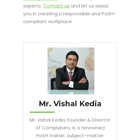
experts.
Contact us
and let us assist
you in creating a responsible and PoSH-
compliant workplace.
Mr. Vishal Kedia
Mr. Vishal Kedia, Founder & Director
of Complykaro, is a renowned
PoSH trainer, subject-matter