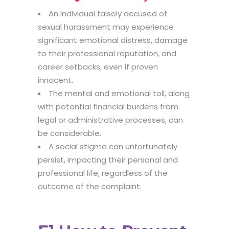
An individual falsely accused of
sexual harassment may experience
significant emotional distress, damage
to their professional reputation, and
career setbacks, even if proven
innocent.
The mental and emotional toll, along
with potential financial burdens from
legal or administrative processes, can
be considerable.
A social stigma can unfortunately
persist, impacting their personal and
professional life, regardless of the
outcome of the complaint.