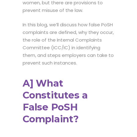
women, but there are provisions to
prevent misuse of the law.
In this blog, we’ll discuss how false PoSH
complaints are defined, why they occur,
the role of the Internal Complaints
Committee (ICC/IC) in identifying
them, and steps employers can take to
prevent such instances.
A] What
Constitutes a
False PoSH
Complaint?