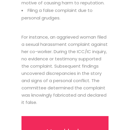
motive of causing harm to reputation.
Filing a false complaint due to
personal grudges.
For instance, an aggrieved woman filed
a sexual harassment complaint against
her co-worker. During the ICC/IC inquiry,
no evidence or testimony supported
the complaint. Subsequent findings
uncovered discrepancies in the story
and signs of a personal conflict. The
committee determined the complaint
was knowingly fabricated and declared
it false.