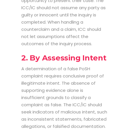
opportunity to present their case. The
ICC/IC should not assume any party as
guilty or innocent until the inquiry is
completed. When handling a
counterclaim and a claim, ICC should
not let assumptions affect the
outcomes of the inquiry process.
2. By Assessing Intent
A determination of a false PoSH
complaint requires conclusive proof of
illegitimate intent. The absence of
supporting evidence alone is
insufficient grounds to classify a
complaint as false. The ICC/IC should
seek indicators of malicious intent, such
as inconsistent statements, fabricated
allegations, or falsified documentation.