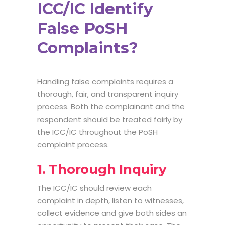
ICC/IC Identify
False PoSH
Complaints?
Handling false complaints requires a
thorough, fair, and transparent inquiry
process. Both the complainant and the
respondent should be treated fairly by
the ICC/IC throughout the PoSH
complaint process.
1. Thorough Inquiry
The ICC/IC should review each
complaint in depth, listen to witnesses,
collect evidence and give both sides an