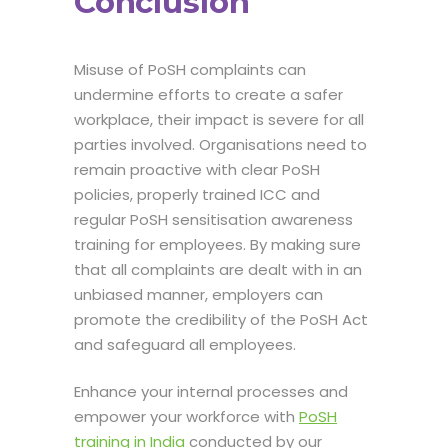
Conclusion
Misuse of PoSH complaints can
undermine efforts to create a safer
workplace, their impact is severe for all
parties involved. Organisations need to
remain proactive with clear PoSH
policies, properly trained ICC and
regular PoSH sensitisation awareness
training for employees. By making sure
that all complaints are dealt with in an
unbiased manner, employers can
promote the credibility of the PoSH Act
and safeguard all employees.
Enhance your internal processes and
empower your workforce with
PoSH
training in India
conducted by our