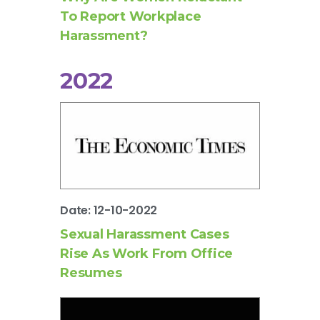
To Report Workplace
Harassment?
2022
Date: 12-10-2022
Sexual Harassment Cases
Rise As Work From Office
Resumes