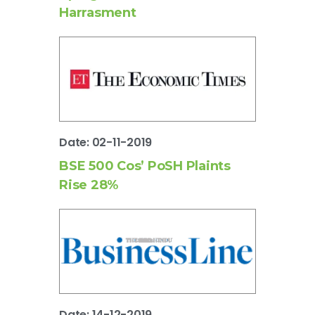
Harrasment
Date: 02-11-2019
BSE 500 Cos’ PoSH Plaints
Rise 28%
Date: 14-12-2019