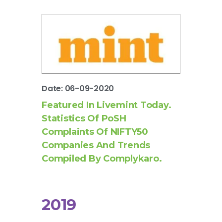
Date: 06-09-2020
Featured In Livemint Today.
Statistics Of PoSH
Complaints Of NIFTY50
Companies And Trends
Compiled By Complykaro.
2019