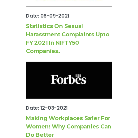
Date: 06-09-2021
Statistics On Sexual
Harassment Complaints Upto
FY 2021 In NIFTY50
Companies.
Date: 12-03-2021
Making Workplaces Safer For
Women: Why Companies Can
Do Better