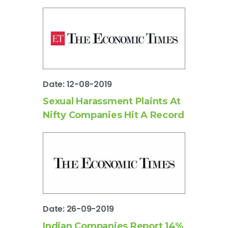
Date: 12-08-2019
Sexual Harassment Plaints At
Nifty Companies Hit A Record
Date: 26-09-2019
Indian Companies Report 14%