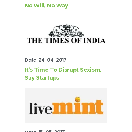
No Will, No Way
Date: 24-04-2017
It’s Time To Disrupt Sexism,
Say Startups