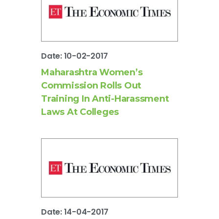
Date: 10-02-2017
Maharashtra Women’s
Commission Rolls Out
Training In Anti-Harassment
Laws At Colleges
Date: 14-04-2017