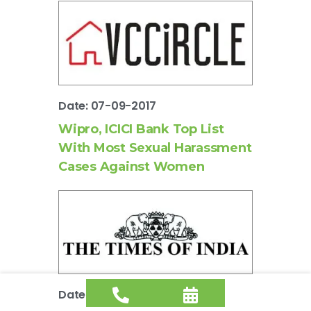
Date: 07-09-2017
Wipro, ICICI Bank Top List
With Most Sexual Harassment
Cases Against Women
Date: 07-09-2017