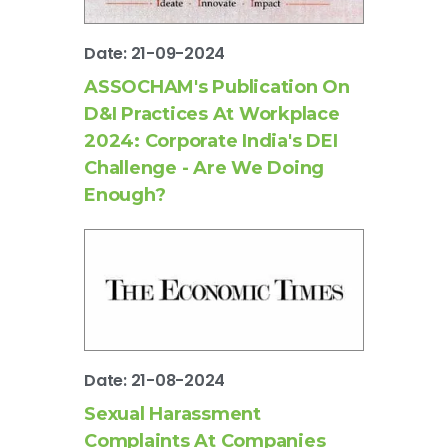
Date: 21-09-2024
ASSOCHAM's Publication On
D&I Practices At Workplace
2024: Corporate India's DEI
Challenge - Are We Doing
Enough?
Date: 21-08-2024
Sexual Harassment
Complaints At Companies