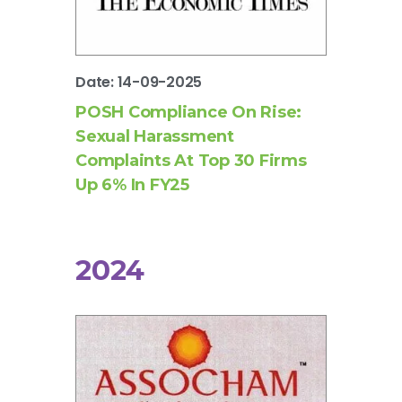
Date: 14-09-2025
POSH Compliance On Rise:
Sexual Harassment
Complaints At Top 30 Firms
Up 6% In FY25
2024