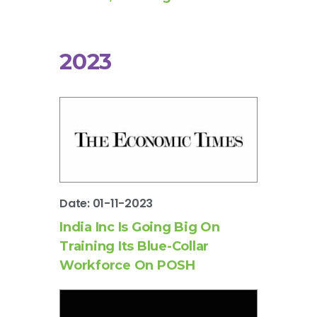
2023
Date: 01-11-2023
India Inc Is Going Big On
Training Its Blue-Collar
Workforce On POSH