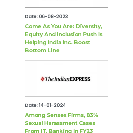
Date: 06-08-2023
Come As You Are: Diversity,
Equity And Inclusion Push Is
Helping India Inc. Boost
Bottom Line
Date: 14-01-2024
Among Sensex Firms, 83%
Sexual Harassment Cases
From IT, Banking In FY23