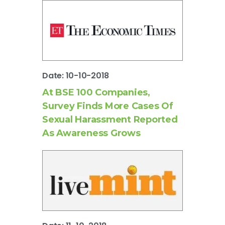
Date: 10-10-2018
At BSE 100 Companies,
Survey Finds More Cases Of
Sexual Harassment Reported
As Awareness Grows