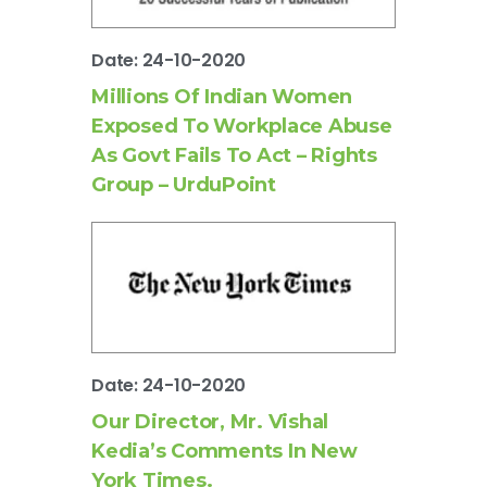
Date: 24-10-2020
Millions Of Indian Women
Exposed To Workplace Abuse
As Govt Fails To Act – Rights
Group – UrduPoint
Date: 24-10-2020
Our Director, Mr. Vishal
Kedia’s Comments In New
York Times.