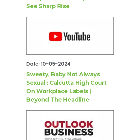
See Sharp Rise
Date: 10-05-2024
Sweety, Baby Not Always
Sexual'; Calcutta High Court
On Workplace Labels |
Beyond The Headline