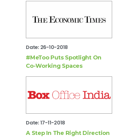
Date: 26-10-2018
#MeToo Puts Spotlight On
Co-Working Spaces
Date: 17-11-2018
A Step In The Right Direction