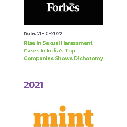
Date: 21-10-2022
Rise In Sexual Harassment
Cases In India's Top
Companies Shows Dichotomy
2021