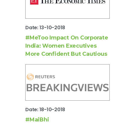
Date: 13-10-2018
#MeToo Impact On Corporate
India: Women Executives
More Confident But Cautious
Date: 18-10-2018
#MaiBhi