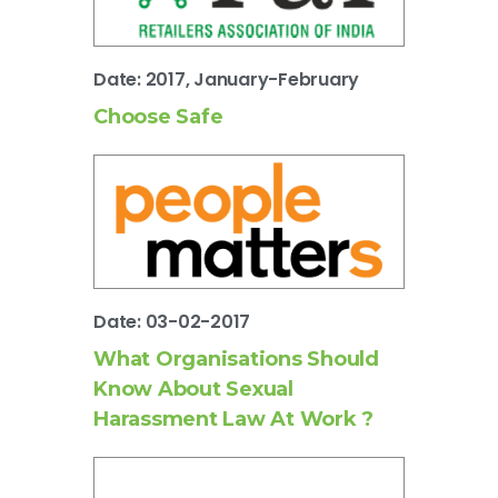
Date: 2017, January-February
Choose Safe
Date: 03-02-2017
What Organisations Should
Know About Sexual
Harassment Law At Work ?