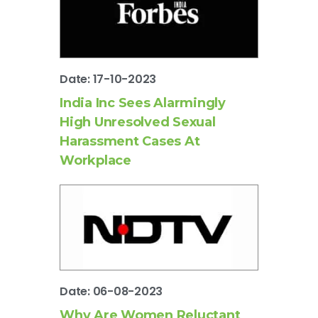
Date: 17-10-2023
India Inc Sees Alarmingly
High Unresolved Sexual
Harassment Cases At
Workplace
Date: 06-08-2023
Why Are Women Reluctant