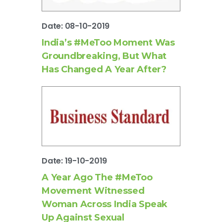
Date: 08-10-2019
India’s #MeToo Moment Was
Groundbreaking, But What
Has Changed A Year After?
Date: 19-10-2019
A Year Ago The #MeToo
Movement Witnessed
Woman Across India Speak
Up Against Sexual