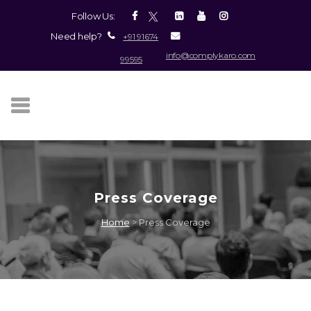
Follow Us:
Need help?
+91 91674
info@complykaro.com
99595
Press Coverage
Home
>
Press Coverage