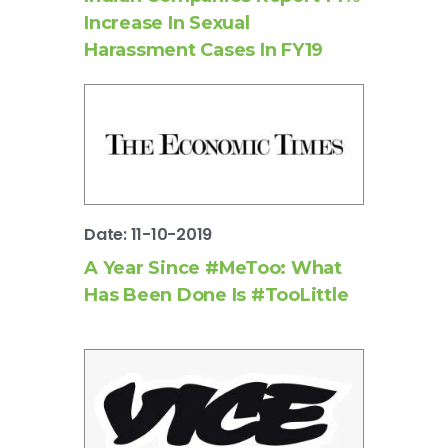
Increase In Sexual
Harassment Cases In FY19
Date: 11-10-2019
A Year Since #MeToo: What
Has Been Done Is #TooLittle