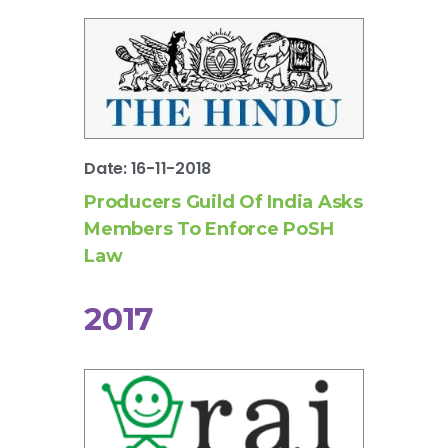
Date: 16-11-2018
Producers Guild Of India Asks
Members To Enforce PoSH
Law
2017