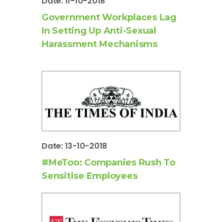
Date: 11-10-2018
Government Workplaces Lag
In Setting Up Anti-Sexual
Harassment Mechanisms
Date: 13-10-2018
#MeToo: Companies Rush To
Sensitise Employees