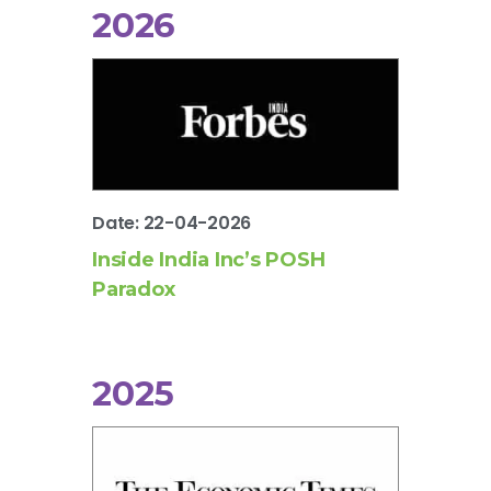
2026
Date: 22-04-2026
Inside India Inc’s POSH
Paradox
2025