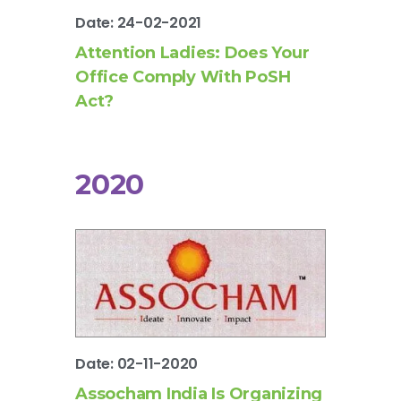
Date: 24-02-2021
Attention Ladies: Does Your
Office Comply With PoSH
Act?
2020
Date: 02-11-2020
Assocham India Is Organizing