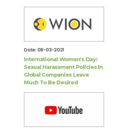
Date: 08-03-2021
International Women's Day:
Sexual Harassment Policies In
Global Companies Leave
Much To Be Desired