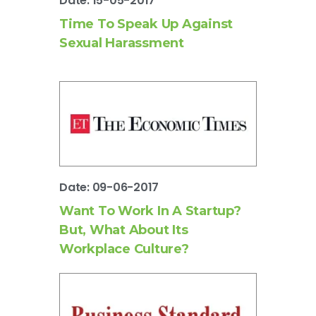
Date: 15-05-2017
Time To Speak Up Against
Sexual Harassment
Date: 09-06-2017
Want To Work In A Startup?
But, What About Its
Workplace Culture?