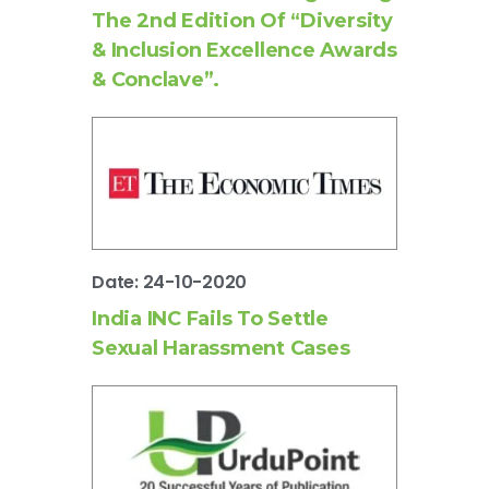
The 2nd Edition Of “Diversity
& Inclusion Excellence Awards
& Conclave”.
Date: 24-10-2020
India INC Fails To Settle
Sexual Harassment Cases