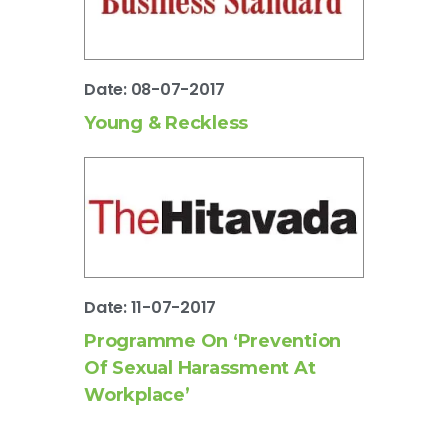
Date: 08-07-2017
Young & Reckless
Date: 11-07-2017
Programme On ‘Prevention
Of Sexual Harassment At
Workplace’