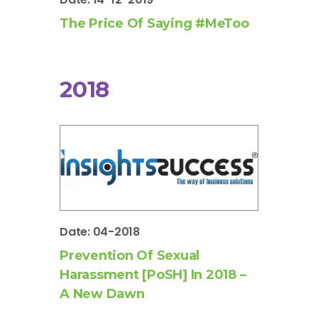
The Price Of Saying #MeToo
2018
Date: 04-2018
Prevention Of Sexual
Harassment [PoSH] In 2018 –
A New Dawn