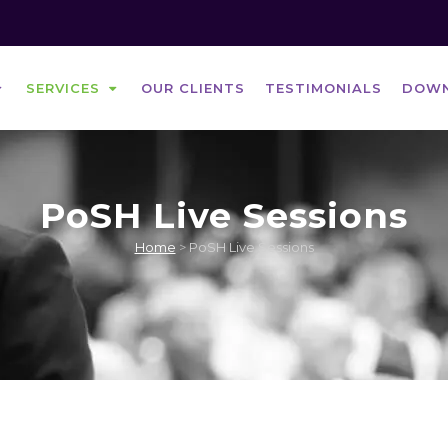
SERVICES
OUR CLIENTS
TESTIMONIALS
DOW
PoSH Live Sessions
POSH E-LEARNING COURSE
Home
>
PoSH Live Sessions
POSH LIVE SESSIONS
POSH COMPLIANCE & CONSULTANCY
SERVICES
POSH AUDIT SERVICES
POSH TRAINING FOR EMPLOYEES
POSH TRAINING FOR ICC MEMBERS