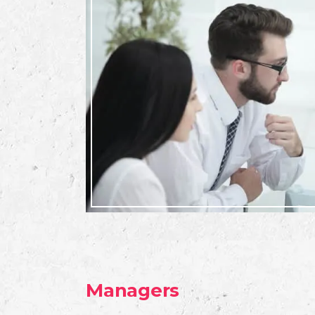
Managers