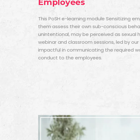
Employees
This
PoSH e-learning module
Sensitizing em
them assess their own sub-conscious behav
unintentional, may be perceived as sexual
webinar and classroom sessions, led by our sk
impactful in communicating the required w
conduct to the employees.