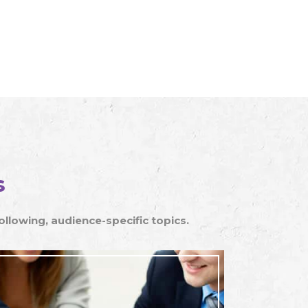
s
lowing, audience-specific topics.