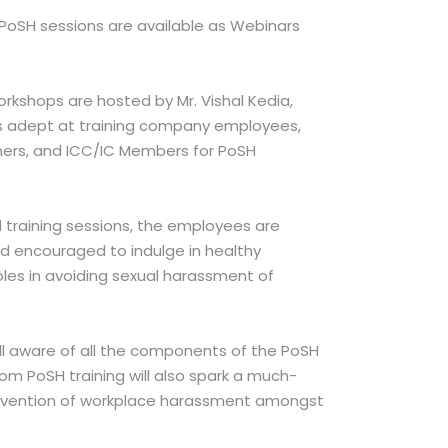
 PoSH sessions are available as Webinars
rkshops are hosted by Mr. Vishal Kedia,
s adept at training company employees,
ners, and ICC/IC Members for PoSH
 training sessions, the employees are
 encouraged to indulge in healthy
roles in avoiding sexual harassment of
l aware of all the components of the PoSH
om PoSH training will also spark a much-
evention of workplace harassment amongst