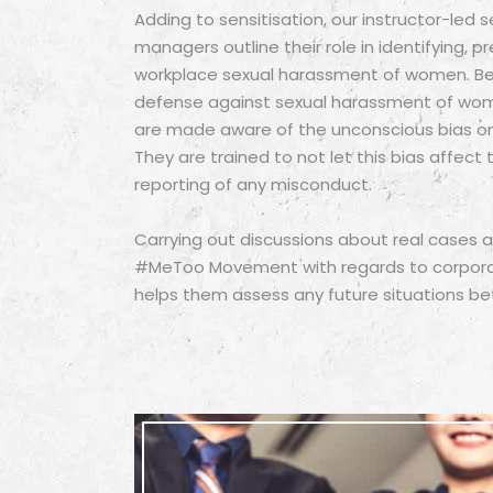
Adding to sensitisation, our instructor-led
managers outline their role in identifying, p
workplace sexual harassment of women. Bei
defense against sexual harassment of wo
are made aware of the unconscious bias o
They are trained to not let this bias affect 
reporting of any misconduct.
Carrying out discussions about real cases
#MeToo Movement with regards to corporate
helps them assess any future situations bet