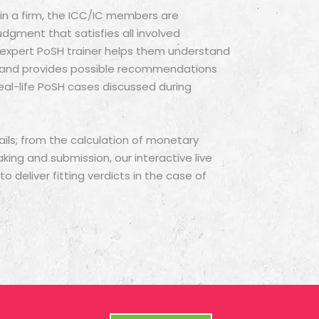
y in a firm, the ICC/IC members are
udgment that satisfies all involved
r expert PoSH trainer helps them understand
s and provides possible recommendations
eal-life PoSH cases discussed during
ils; from the calculation of monetary
ng and submission, our interactive live
 deliver fitting verdicts in the case of