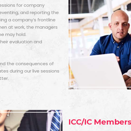
 sessions for company
reventing, and reporting the
ng a company’s frontline
men at work, the managers
ne may hold.
their evaluation and
 and the consequences of
s during our live sessions
ter.
ICC/IC Member