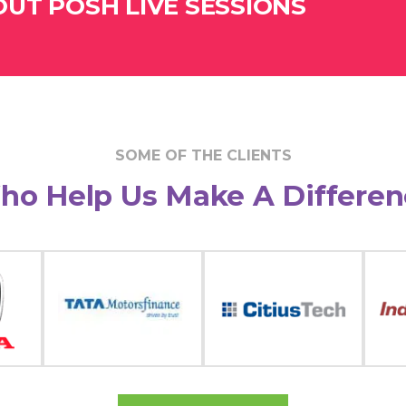
UT POSH LIVE SESSIONS
SOME OF THE CLIENTS
ho Help Us Make A Differen