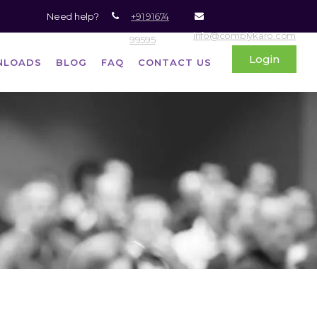
Need help?
+91 91674
info@complykaro.com
99595
Login
NLOADS
BLOG
FAQ
CONTACT US