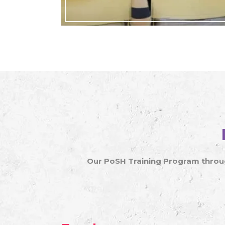
Our PoSH Training Program throug