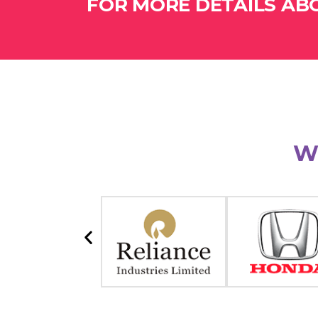
FOR MORE DETAILS ABO
W