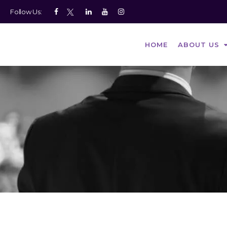
Follow Us:
HOME
ABOUT US