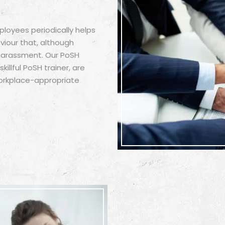
ployees periodically helps
iour that, although
 harassment. Our PoSH
illful PoSH trainer, are
orkplace-appropriate