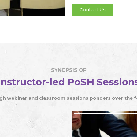
TRANSGENDER PERSONS ACT
Contact Us
HOSTING PLATFORM
E-LEARNING MODULE DEVELOPMENT
SYNOPSIS OF
Instructor-led PoSH Session
h webinar and classroom sessions ponders over the fol