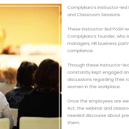
ICC EXTERNAL MEMBER
Complykaro’s instructor-led
and Classroom Sessions.
These instructor-led PoSH wo
CODE OF CONDUCT TRAINING
Complykaro’s founder, who i
WHISTLEBLOWER
managers, HR business part
compliance.
INFORMATION SECURITY TRAINING
ANTI-BRIBERY AND ANTI-
Through these instructor-led
CORRUPTION TRAINING
constantly kept engaged and
HIV/AIDS TRAINING PROGRAM
discussions regarding their 
women in the workplace.
RIGHTS OF PERSONS WITH
DISABILITIES
Once the employees are wel
ANTI MONEY LAUNDERING
Act, the webinar and classro
COMPLIANCE SERVICES
needed discourse about pr
THE PROTECTION OF CHILDREN FROM
them.
SEXUAL OFFENCES (POCSO)