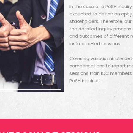
In the case of a PoSH inquir
expected to deliver an apt j
stakeholders. Therefore, ou
the detailed inquiry proces
and outcomes of different r
instructor-led sessions.
Covering various minute deta
compensations to report maki
sessions train ICC members to
PoSH inquiries.