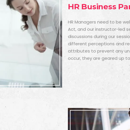
HR Business Pa
HR Managers need to be well-
Act, and our instructor-led 
discussions during our sessi
different perceptions and r
attributes to prevent any unf
occur, they are geared up to