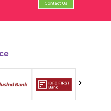
Contact Us
ce