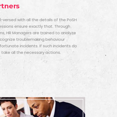
rtners
versed with all the details of the PoSH
sessions ensure exactly that. Through
ons, HR Managers are trained to analyze
ecognize troublemaking behaviour
ortunate incidents. If such incidents do
 take all the necessary actions.