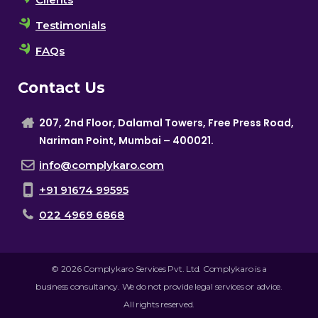
Testimonials
FAQs
Contact Us
207, 2nd Floor, Dalamal Towers, Free Press Road,
Nariman Point, Mumbai – 400021.
info@complykaro.com
+91 91674 99595
022 4969 6868
© 2026 Complykaro Services Pvt. Ltd. Complykaro is a
business consultancy. We do not provide legal services or advice.
All rights reserved.