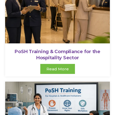
PoSH Training & Compliance for the
Hospitality Sector
Read More