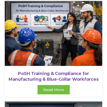
PoSH Training & Compliance for
Manufacturing & Blue-Collar Workforces
Read More