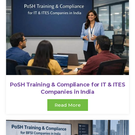
PoSH Training & Compliance for IT & ITES
Companies in India
Read More