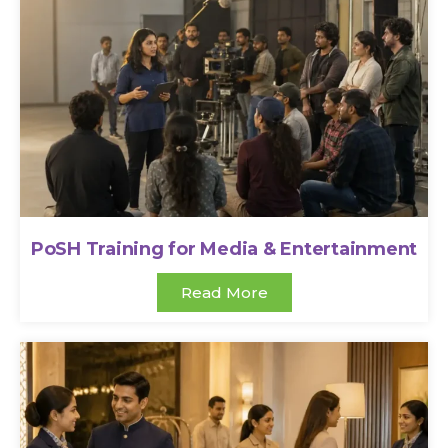
PoSH Training for Media & Entertainment
Read More