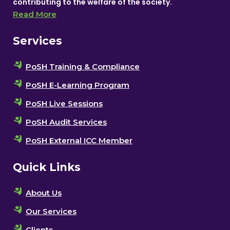
contributing to the welfare of the society.
Read More
Services
PoSH Training & Compliance
PoSH E-Learning Program
PoSH Live Sessions
PoSH Audit Services
PoSH External ICC Member
Quick Links
About Us
Our Services
Clients