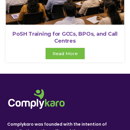
PoSH Training for GCCs, BPOs, and Call
Centres
Read More
Complykaro was founded with the intention of