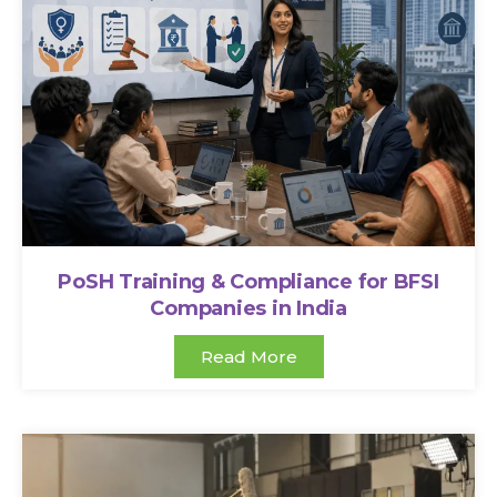
PoSH Training & Compliance for BFSI
Companies in India
Read More