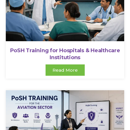
PoSH Training for Hospitals & Healthcare
Institutions
Read More