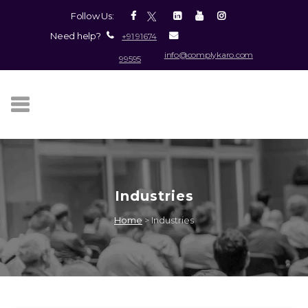
Follow Us:
Need help?
+91 91674
info@complykaro.com
99595
Industries
Home
>
Industries