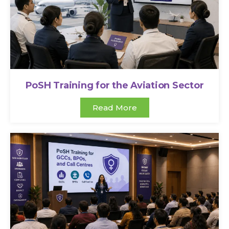
PoSH Training for the Aviation Sector
Read More