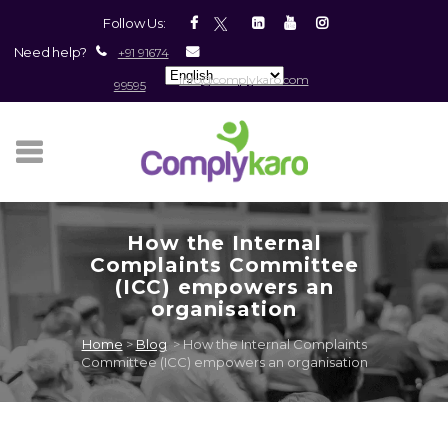
Skip
Skip
Site
Follow Us:
to
to
map
Need help?
+91 91674
Content
navigation
info@complykaro.com
99595
How the Internal
Complaints Committee
(ICC) empowers an
organisation
Home
>
Blog
>
How the Internal Complaints
Committee (ICC) empowers an organisation