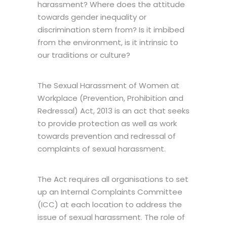
harassment? Where does the attitude
towards gender inequality or
discrimination stem from? Is it imbibed
from the environment, is it intrinsic to
our traditions or culture?
The Sexual Harassment of Women at
Workplace (Prevention, Prohibition and
Redressal) Act, 2013 is an act that seeks
to provide protection as well as work
towards prevention and redressal of
complaints of sexual harassment.
The Act requires all organisations to set
up an Internal Complaints Committee
(ICC) at each location to address the
issue of sexual harassment. The role of