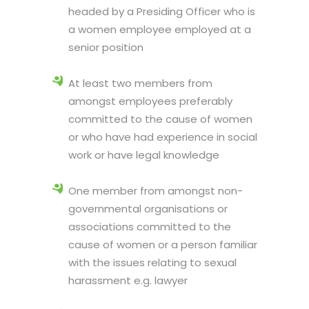
headed by a Presiding Officer who is
a women employee employed at a
senior position
At least two members from
amongst employees preferably
committed to the cause of women
or who have had experience in social
work or have legal knowledge
One member from amongst non-
governmental organisations or
associations committed to the
cause of women or a person familiar
with the issues relating to sexual
harassment e.g. lawyer