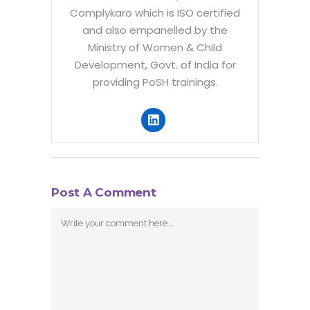
Complykaro which is ISO certified
and also empanelled by the
Ministry of Women & Child
Development, Govt. of India for
providing PoSH trainings.
Post A Comment
Comment