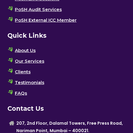
PoSH Audit Services
PoSH External ICC Member
Quick Links
About Us
Our Services
Clients
Testimonials
FAQs
Contact Us
207, 2nd Floor, Dalamal Towers, Free Press Road,
Nariman Point, Mumbai – 400021.