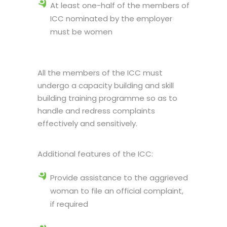
At least one-half of the members of
ICC nominated by the employer
must be women
All the members of the ICC must
undergo a capacity building and skill
building training programme so as to
handle and redress complaints
effectively and sensitively.
Additional features of the ICC:
Provide assistance to the aggrieved
woman to file an official complaint,
if required