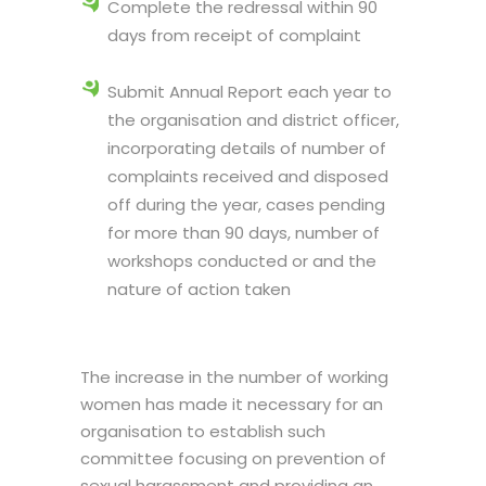
Complete the redressal within 90
days from receipt of complaint
Submit Annual Report each year to
the organisation and district officer,
incorporating details of number of
complaints received and disposed
off during the year, cases pending
for more than 90 days, number of
workshops conducted or and the
nature of action taken
The increase in the number of working
women has made it necessary for an
organisation to establish such
committee focusing on prevention of
sexual harassment and providing an