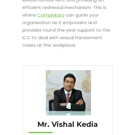
efficient redressal mechanism. This is
where
Complykaro
can guide your
organisation as it empowers and
provides round the year support to the
ICC to deal with sexual harassment
cases at the workplace.
Mr. Vishal Kedia