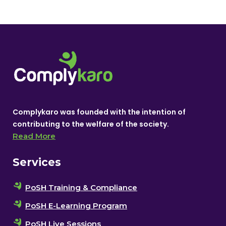
Complykaro was founded with the intention of
contributing to the welfare of the society.
Read More
Services
PoSH Training & Compliance
PoSH E-Learning Program
PoSH Live Sessions