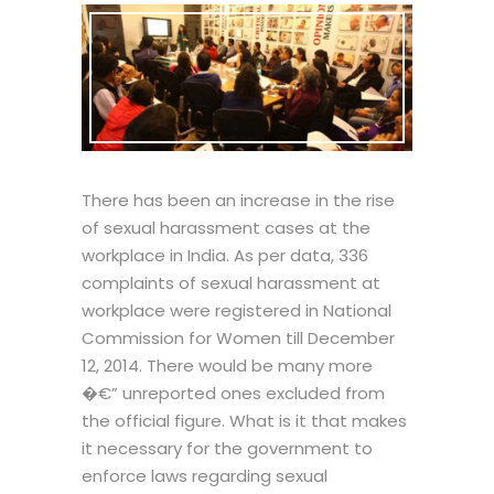
There has been an increase in the rise
of sexual harassment cases at the
workplace in India. As per data, 336
complaints of sexual harassment at
workplace were registered in National
Commission for Women till December
12, 2014. There would be many more
�€” unreported ones excluded from
the official figure. What is it that makes
it necessary for the government to
enforce laws regarding sexual