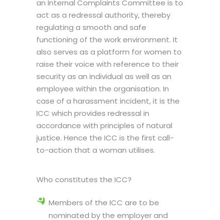
an Internal Complaints Committee is to
act as a redressal authority, thereby
regulating a smooth and safe
functioning of the work environment. It
also serves as a platform for women to
raise their voice with reference to their
security as an individual as well as an
employee within the organisation. In
case of a harassment incident, it is the
ICC which provides redressal in
accordance with principles of natural
justice. Hence the ICC is the first call-
to-action that a woman utilises.
Who constitutes the ICC?
Members of the ICC are to be
nominated by the employer and