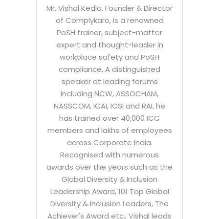
Mr. Vishal Kedia, Founder & Director
of Complykaro, is a renowned
PoSH trainer, subject-matter
expert and thought-leader in
workplace safety and PoSH
compliance. A distinguished
speaker at leading forums
including NCW, ASSOCHAM,
NASSCOM, ICAI, ICSI and RAI, he
has trained over 40,000 ICC
members and lakhs of employees
across Corporate India.
Recognised with numerous
awards over the years such as the
Global Diversity & Inclusion
Leadership Award, 101 Top Global
Diversity & Inclusion Leaders, The
Achiever's Award etc., Vishal leads