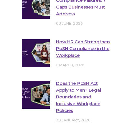
Compliance Failures: 7
Gaps Businesses Must
Address
03 JUNE, 2026
How HR Can Strengthen
PoSH Compliance in the
Workplace
11 MARCH, 2026
Does the PoSH Act
Apply to Men? Legal
Boundaries and
Inclusive Workplace
Policies
30 JANUARY, 2026