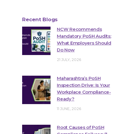
Recent Blogs
NCW Recommends
Mandatory PoSH Audits:
What Employers Should
Do Now
21 JULY, 2026
Maharashtra’s PoSH
Inspection Drive: Is Your
Workplace Compliance-
Ready?
11 JUNE, 2026
Root Causes of PoSH