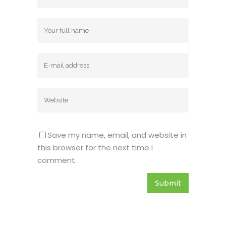
Name
Email
Website
Save my name, email, and website in
this browser for the next time I
comment.